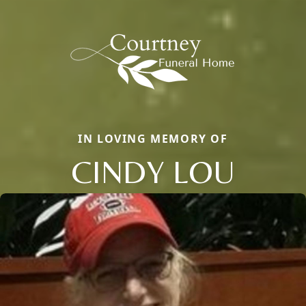
IN LOVING MEMORY OF
CINDY LOU