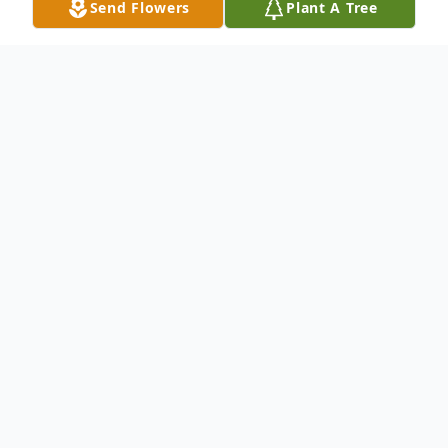
Send Flowers
Plant A Tree
Obituary
Cindy Davidson was born March 21,1956 in
Delhi to Allan and Patricia (Despaw)
Davidson. She died on March 17th, after a
long illness, a few days shy of her 62nd
birthday. Her many months struggle were