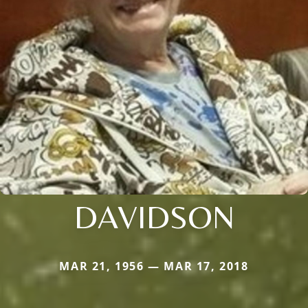
DAVIDSON
MAR 21, 1956 — MAR 17, 2018