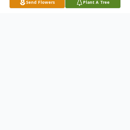
Send Flowers
Plant A Tree
Obituary
Crystal M. Jones-Gonsalves, 42, of
Delaware County, passed away on
November 20, 2023 in Queens NY.
Born on June 3, 1982, in New Jersey to
Alexandria (Sandi) Levan and Dennis Jones.