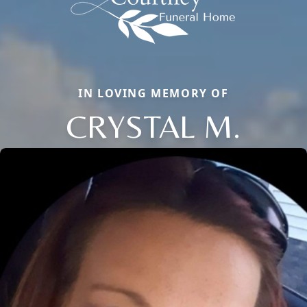
IN LOVING MEMORY OF
CRYSTAL M.