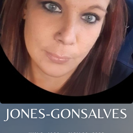
JONES-GONSALVES