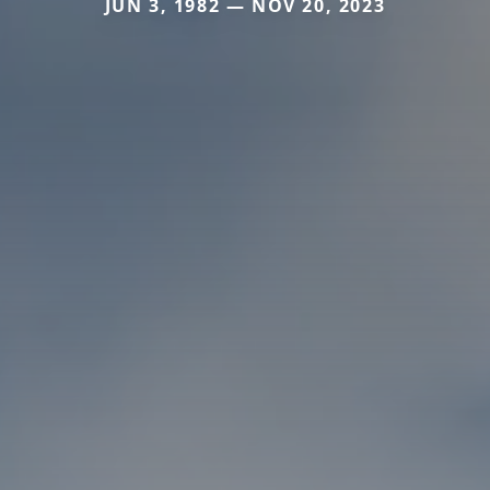
JUN 3, 1982 — NOV 20, 2023