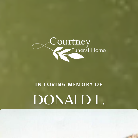
IN LOVING MEMORY OF
DONALD L.