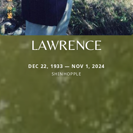
LAWRENCE
DEC 22, 1933 — NOV 1, 2024
SHINHOPPLE