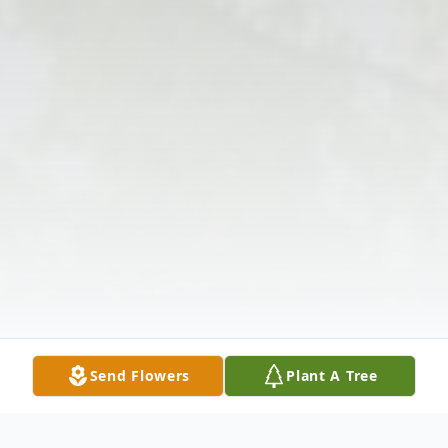
Send Flowers
Plant A Tree