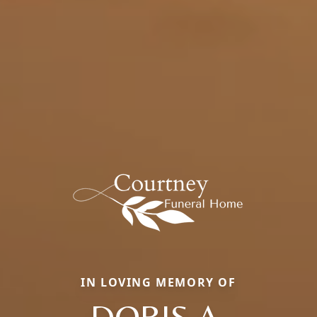
IN LOVING MEMORY OF
DORIS A.