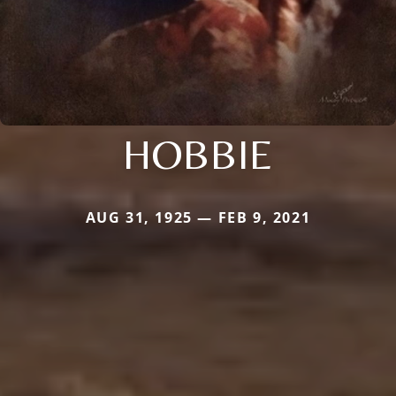
HOBBIE
AUG 31, 1925 — FEB 9, 2021