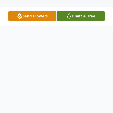
Send Flowers
Plant A Tree
Obituary
Doris A. Hobbie, 95, a longtime resident of
Walton, passed away peacefully on
Tuesday, February 9, 2021 at Chestnut Park
Rehabilitation and Nursing Center in