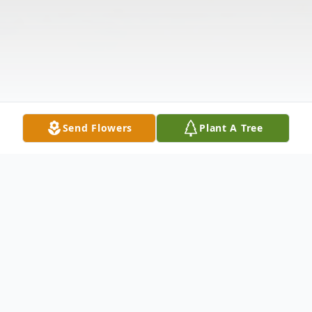
Send Flowers
Plant A Tree
Obituary