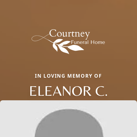
IN LOVING MEMORY OF
ELEANOR C.