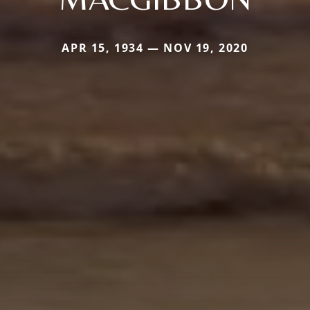
APR 15, 1934 — NOV 19, 2020