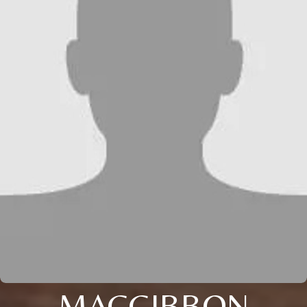
MACGIBBON