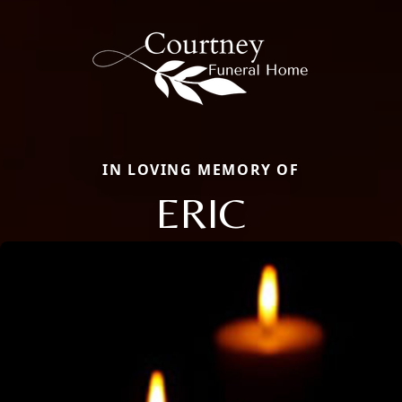
IN LOVING MEMORY OF
ERIC