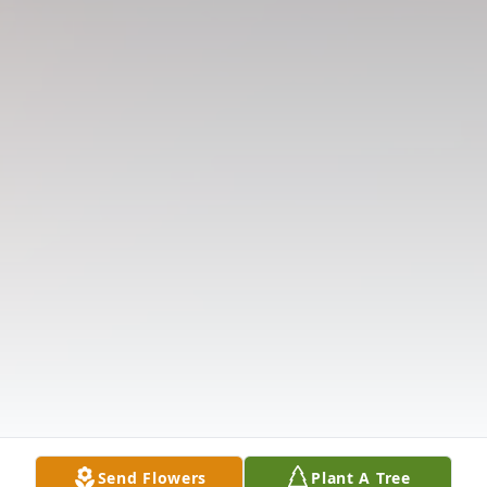
Send Flowers
Plant A Tree