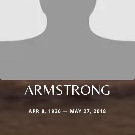
ARMSTRONG
APR 8, 1936 — MAY 27, 2018