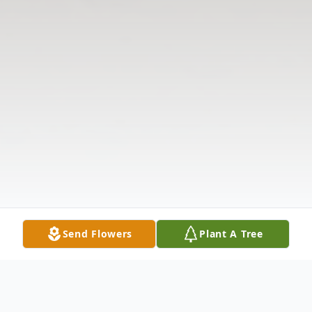
Send Flowers
Plant A Tree