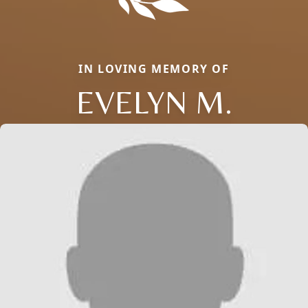
IN LOVING MEMORY OF
EVELYN M.