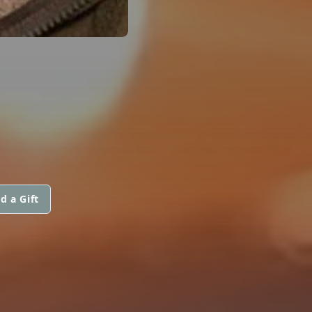
d a Gift