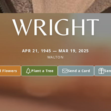
WRIGHT
APR 21, 1945 — MAR 19, 2025
WALTON
d Flowers
Plant a Tree
Send a Card
Sen