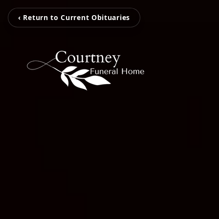
‹ Return to Current Obituaries