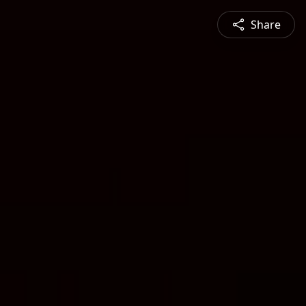
Share