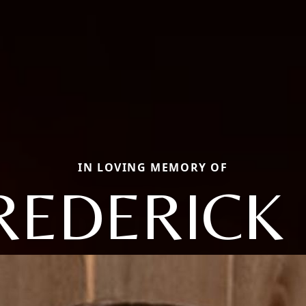
IN LOVING MEMORY OF
REDERICK 