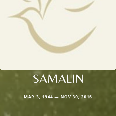
SAMALIN
MAR 3, 1944 — NOV 30, 2016