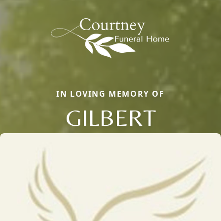
IN LOVING MEMORY OF
GILBERT