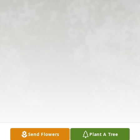
Send Flowers
Plant A Tree