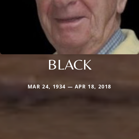
BLACK
MAR 24, 1934 — APR 18, 2018