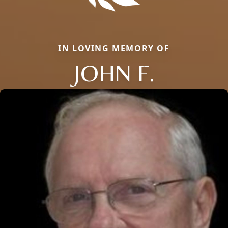
IN LOVING MEMORY OF
JOHN F.