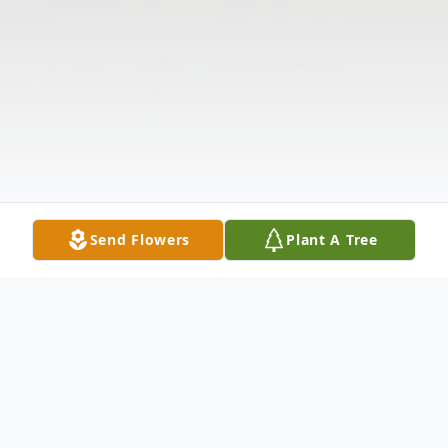
Send Flowers
Plant A Tree
Obituary