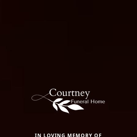
IN LOVING MEMORY OF