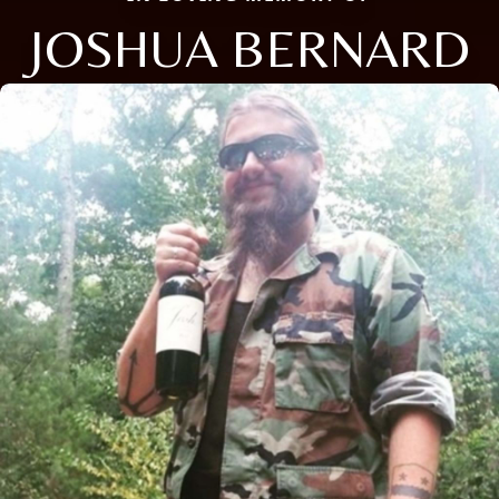
JOSHUA BERNARD