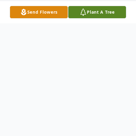
Send Flowers
Plant A Tree
Obituary
Joshua Bernard Foley, 32, passed away on
Monday, October 8, 2018 in Reston, VA.
He was born on June 19, 1986 to Bernard E.
Foley, Sr. and Janice A. Foley in Warwick,