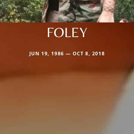
FOLEY
JUN 19, 1986 — OCT 8, 2018