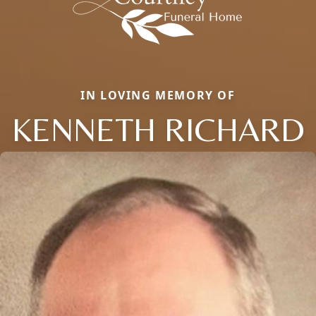
IN LOVING MEMORY OF
KENNETH RICHARD