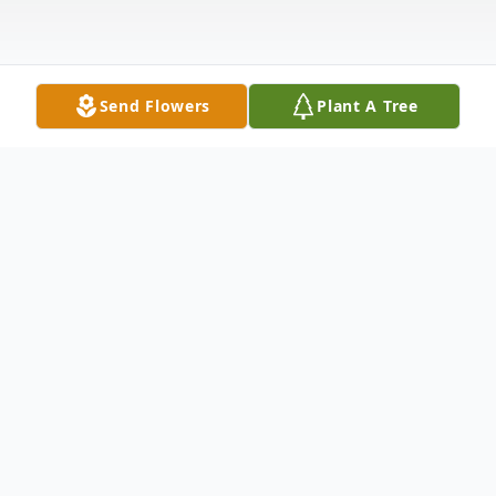
Send Flowers
Plant A Tree
Obituary
Kenneth Richard Radick, 76, passed away
peacefully, surrounded by loved ones. Born