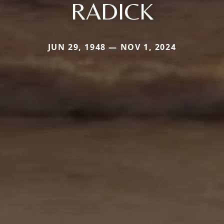
RADICK
JUN 29, 1948 — NOV 1, 2024