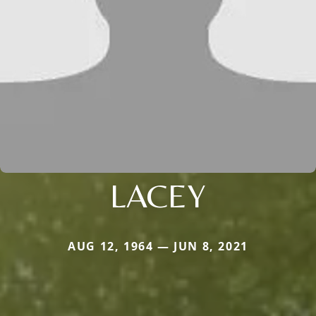
LACEY
AUG 12, 1964 — JUN 8, 2021