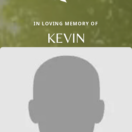
IN LOVING MEMORY OF
KEVIN