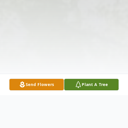
Send Flowers
Plant A Tree