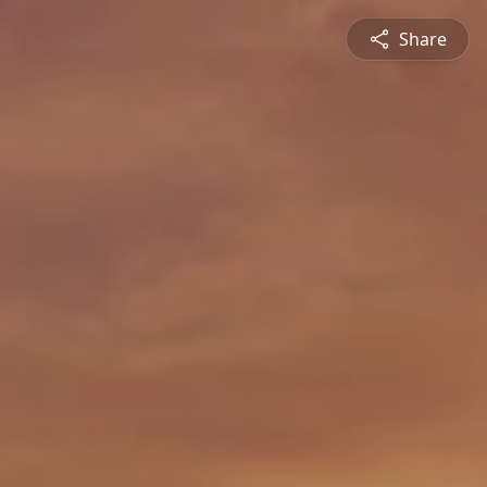
Share