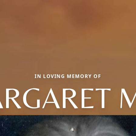
IN LOVING MEMORY OF
RGARET 