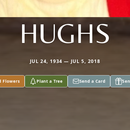
HUGHS
JUL 24, 1934 — JUL 5, 2018
d Flowers
Plant a Tree
Send a Card
Sen