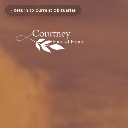
‹ Return to Current Obituaries