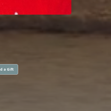
d a Gift