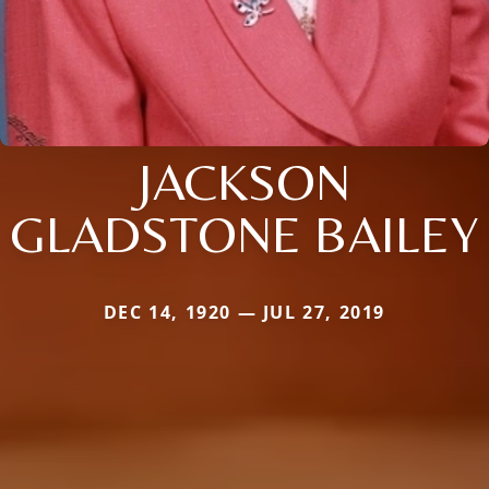
JACKSON
GLADSTONE BAILEY
DEC 14, 1920 — JUL 27, 2019