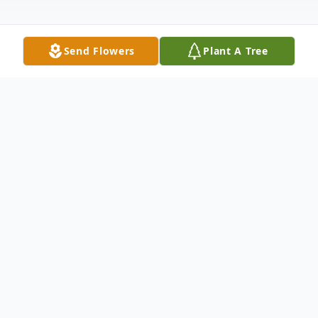
Send Flowers
Plant A Tree
Obituary
Margaret Louise Jackson Gladstone Bailey
passed from this life to eternal glory with
her lord and savior Jesus Christ, July 27th,