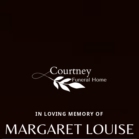
IN LOVING MEMORY OF
MARGARET LOUISE