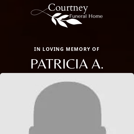
IN LOVING MEMORY OF
PATRICIA A.