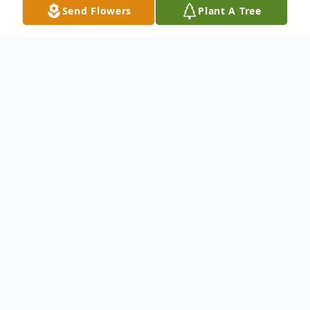
Send Flowers
Plant A Tree
Obituary
Patricia A. Huff, 66, of Trout Creek passed
away on Friday, February 26, 2021 at her
home.
Arrangements have been entrusted to