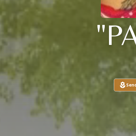
"P
Sen