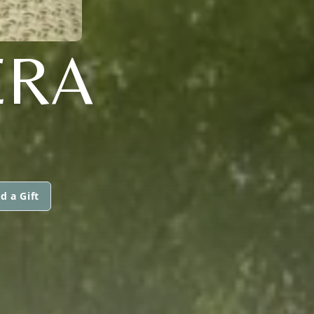
ERA
d a Gift