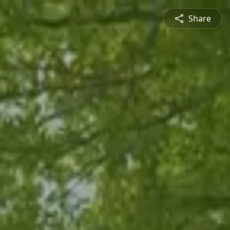
Share