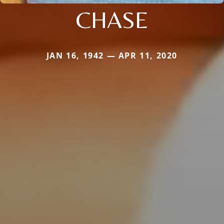
CHASE
JAN 16, 1942 — APR 11, 2020