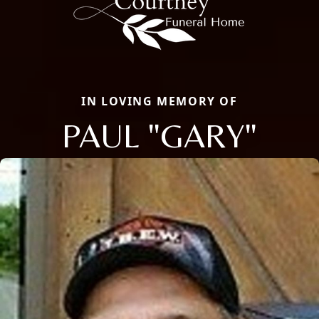
IN LOVING MEMORY OF
PAUL "GARY"