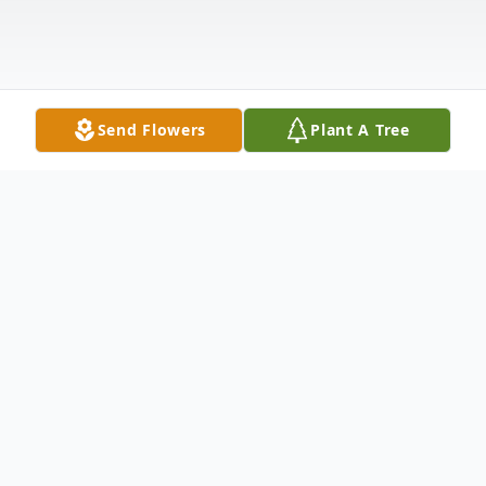
Send Flowers
Plant A Tree
Obituary
Walton- Paul "Gary" Chase passed away
suddenly, but peacefully on Saturday