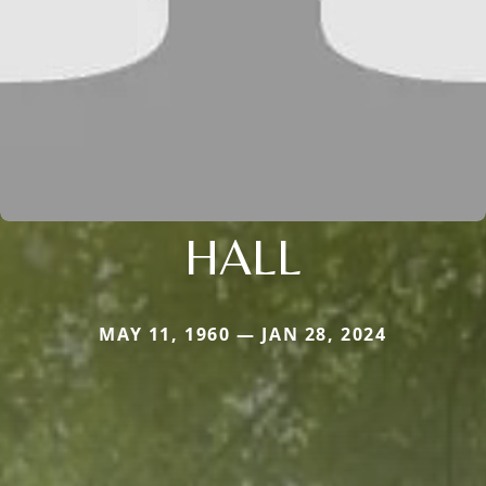
HALL
MAY 11, 1960 — JAN 28, 2024