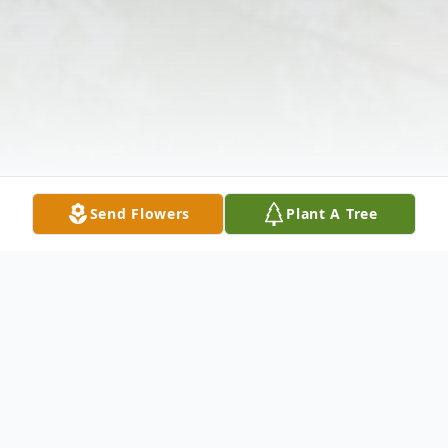
Send Flowers
Plant A Tree
Obituary