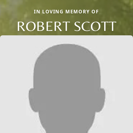
IN LOVING MEMORY OF
ROBERT SCOTT