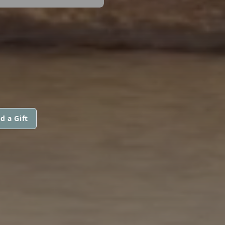
d a Gift