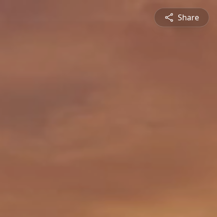
Share