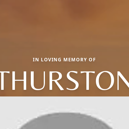
IN LOVING MEMORY OF
THURSTO