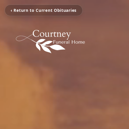
‹ Return to Current Obituaries