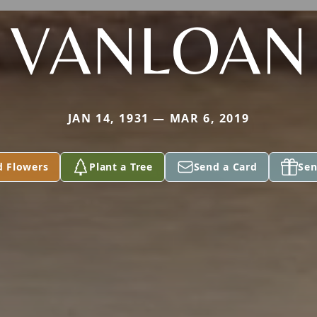
VANLOAN
JAN 14, 1931 — MAR 6, 2019
d Flowers
Plant a Tree
Send a Card
Sen