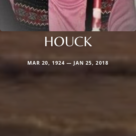
HOUCK
MAR 20, 1924 — JAN 25, 2018