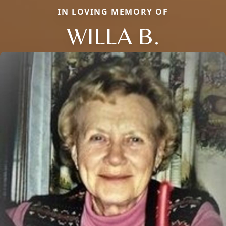
IN LOVING MEMORY OF
WILLA B.