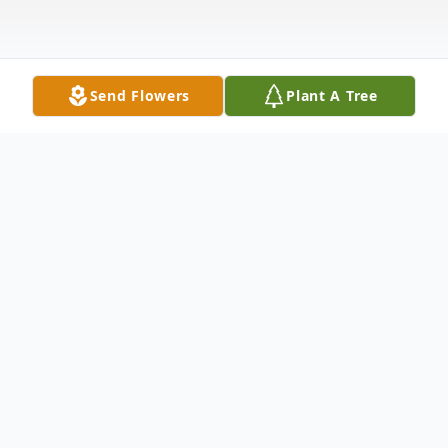
Send Flowers
Plant A Tree
Obituary
Willa B. Houck, 93, of Walton, passed away
Thursday afternoon, January 25, 2018 at the
Roscoe Community Nursing Home.